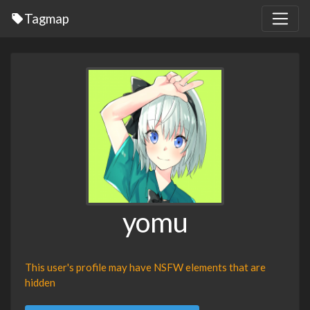
Tagmap
yomu
This user's profile may have NSFW elements that are
hidden