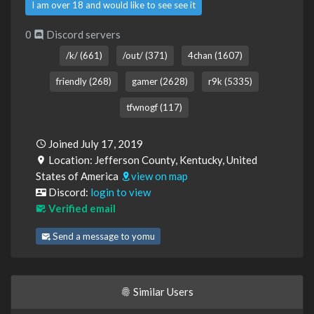
I am over 18 and would like to see see it
0
Discord servers
/k/ (661)
/out/ (371)
4chan (1607)
friendly (268)
gamer (2628)
r9k (5335)
tfwnogf (117)
Joined July 17, 2019
Location: Jefferson County, Kentucky, United
States of America
view on map
Discord:
login to view
Verified email
Send a message to yomu
Similar Users