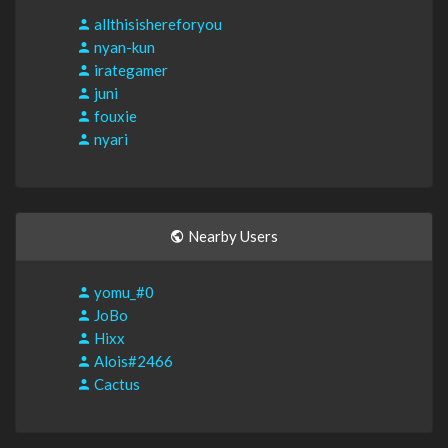
allthisishereforyou
nyan-kun
irategamer
juni
fouxie
nyari
Nearby Users
yomu_#0
JoBo
Hixx
Alois#2466
Cactus