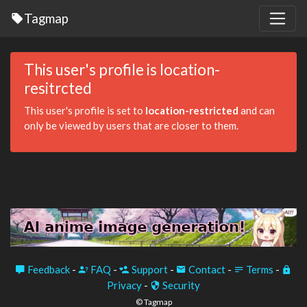
Tagmap
This user's profile is location-
resitrcted
This user's profile is set to
location-restricted
and can
only be viewed by users that are closer to them.
Feedback
-
FAQ
-
Support
-
Contact
-
Terms
-
Privacy
-
Security
© Tagmap