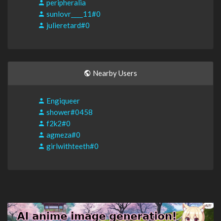
peripheralia
sunlovr____11#0
julieretard#0
Nearby Users
Engiqueer
shower#0458
f2k2#0
agmeza#0
girlwithteeth#0