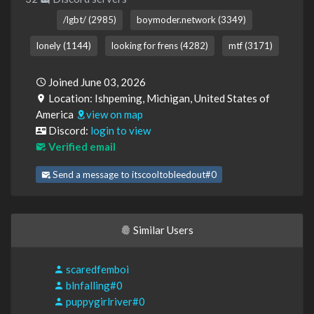
/lgbt/ (2985)
boymoder.network (3349)
lonely (1144)
looking for frens (4282)
mtf (3171)
Joined June 03, 2026
Location: Ishpeming, Michigan, United States of
America
view on map
Discord:
login to view
Verified email
Send a message to itscooltobleedout#0
Similar Users
scaredfemboi
blnfalling#0
puppygirlriver#0