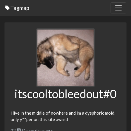
Tagmap
itscooltobleedout#0
i live in the middle of nowhere and im a dysphoric moid,
only y**per on this site award
32
Discord servers