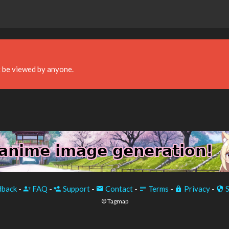
 be viewed by anyone.
back
-
FAQ
-
Support
-
Contact
-
Terms
-
Privacy
-
S
© Tagmap