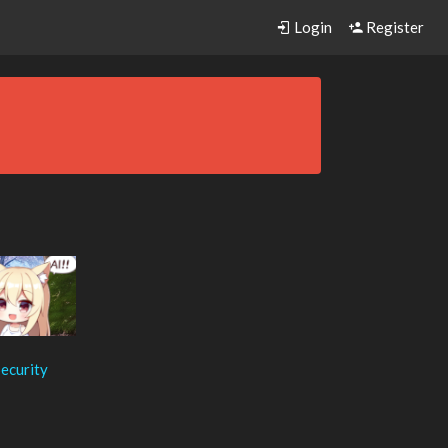
Login
Register
ecurity