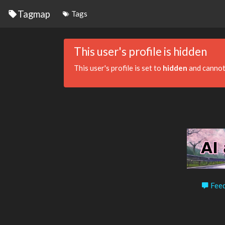
Tagmap
Tags
This user's profile is hidden
This user's profile is set to
hidden
and cannot
Feed