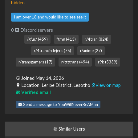
hidden
I am over 18 and would like to see see it
0
Discord servers
/gfur/ (459)
ftmg (413)
r/4tran (824)
r/4trancirclejerk (75)
r/anime (27)
r/transgamers (17)
r/ttttrans (494)
r9k (5339)
Joined May 14, 2026
Location: Leribe District, Lesotho
view on map
Verified email
Send a message to YouWillNeverBeAMan
Similar Users