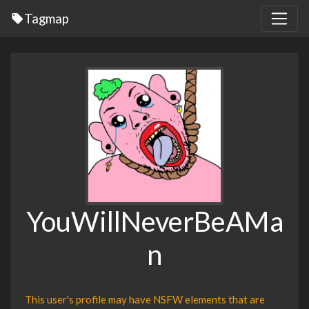
Tagmap
YouWillNeverBeAMa
n
This user's profile may have NSFW elements that are