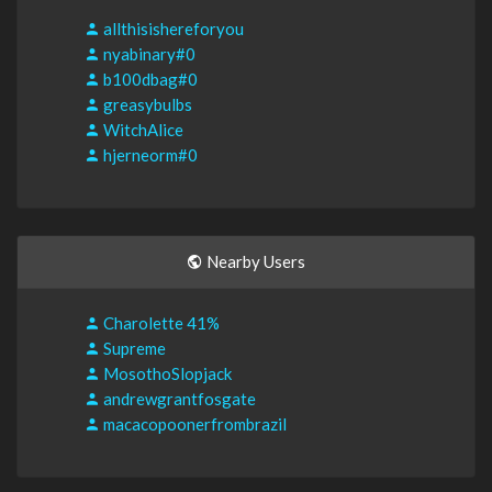
allthisishereforyou
nyabinary#0
b100dbag#0
greasybulbs
WitchAlice
hjerneorm#0
Nearby Users
Charolette 41%
Supreme
MosothoSlopjack
andrewgrantfosgate
macacopoonerfrombrazil