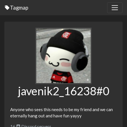
Tagmap
javenik2_16238#0
Anyone who sees this needs to be my friend and we can
eternally hang out and have fun yayyy
16
Discord servers