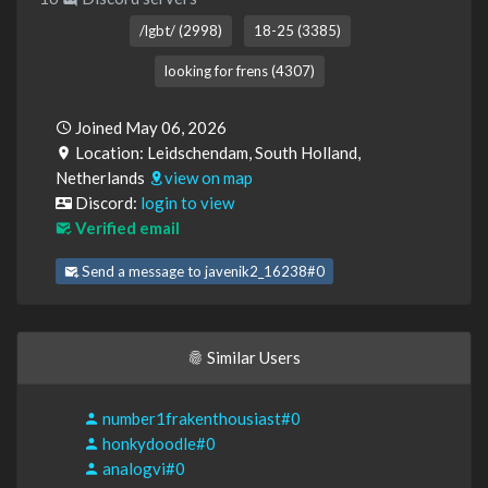
/lgbt/ (2998)
18-25 (3385)
looking for frens (4307)
Joined May 06, 2026
Location: Leidschendam, South Holland,
Netherlands
view on map
Discord:
login to view
Verified email
Send a message to javenik2_16238#0
Similar Users
number1frakenthousiast#0
honkydoodle#0
analogvi#0