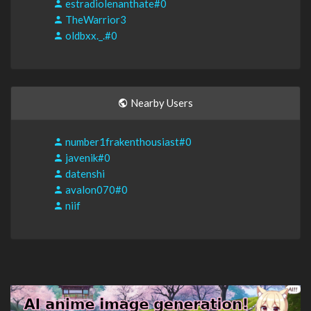
estradiolenanthate#0
TheWarrior3
oldbxx._.#0
Nearby Users
number1frakenthousiast#0
javenik#0
datenshi
avalon070#0
niif