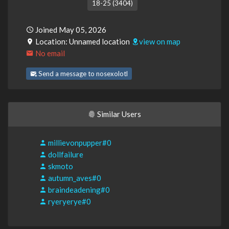
18-25 (3404)
Joined May 05, 2026
Location: Unnamed location
view on map
No email
Send a message to nosexolotl
Similar Users
millievonpupper#0
dollfailure
skmoto
autumn_aves#0
braindeadening#0
ryeryerye#0