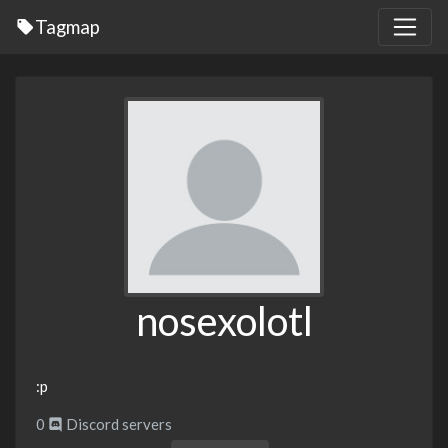
Tagmap
nosexolotl
:p
0
Discord servers