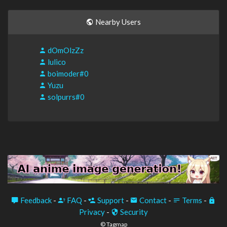
Nearby Users
dOmOlzZz
lulico
boimoder#0
Yuzu
solpurrs#0
Feedback
-
FAQ
-
Support
-
Contact
-
Terms
-
Privacy
-
Security
© Tagmap