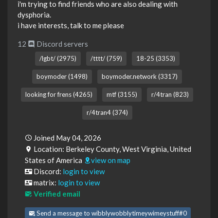
i'm trying to find friends who are also dealing with
dysphoria.
i have interests, talk to me please
12
Discord servers
/lgbt/ (2975)
/tttt/ (759)
18-25 (3353)
boymoder (1498)
boymoder.network (3317)
looking for frens (4265)
mtf (3155)
r/4tran (823)
r/4tran4 (374)
Joined May 04, 2026
Location: Berkeley County, West Virginia, United
States of America
view on map
Discord:
login to view
matrix:
login to view
Verified email
Send a message to wibblywobblytimeywimeystuff#0