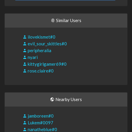
Similar Users
ilovekismet#0
evil_sour_skittles#0
peripheralia
nyari
kittygirlgamer69#0
rose.claire#0
Nearby Users
jamboreen#0
Lukem#0097
nanatheblue#0