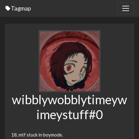
Tagmap
wibblywobblytimeyw
imeystuff#0
18, mtf stuck in boymode.