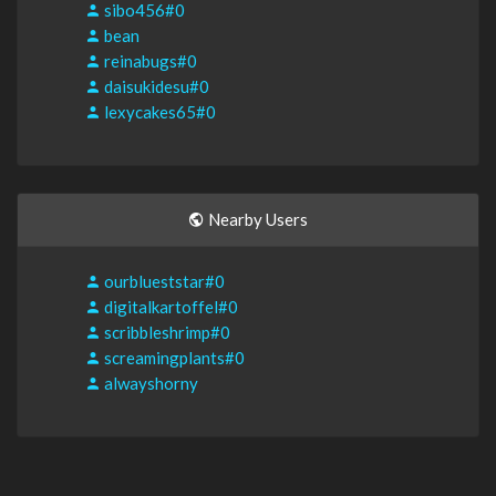
sibo456#0
bean
reinabugs#0
daisukidesu#0
lexycakes65#0
Nearby Users
ourblueststar#0
digitalkartoffel#0
scribbleshrimp#0
screamingplants#0
alwayshorny