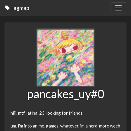
Tagmap
pancakes_uy#0
hiii. mtf. latina. 23, looking for friends.
um, i'm into anime, games, whatever. im a nerd, more weeb