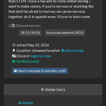
than STEM. i have a lisp and its really embarrassing. i
want to make comics. if you're nervous or anything like
that don't be afraid to text me, we can be nervous
together. do it in spanish even; i'd love to learn some.
2
Discord servers
18-25 (3410)
boymoder.network (3432)
Joined May 02, 2026
Location: Unnamed location
view on map
Discord:
login to view
Verified email
Send a message to pancakes_uy#0
Similar Users
meeply