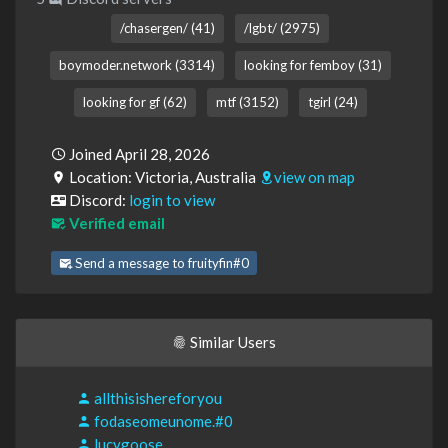
/chasergen/ (41)
/lgbt/ (2975)
boymoder.network (3314)
looking for femboy (31)
looking for gf (62)
mtf (3152)
tgirl (24)
Joined April 28, 2026
Location: Victoria, Australia
view on map
Discord:
login to view
Verified email
Send a message to fruityfin#0
Similar Users
allthisishereforyou
fodaseomeunome.#0
lucygoose