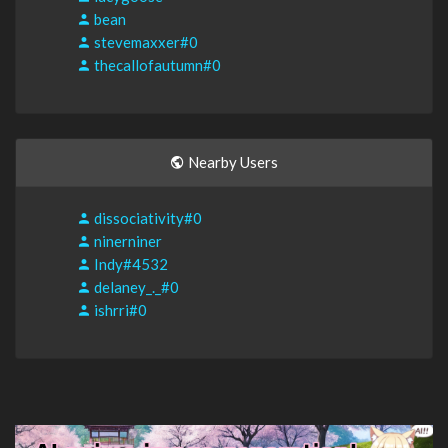
bean
stevemaxxer#0
thecallofautumn#0
Nearby Users
dissociativity#0
ninerniner
Indy#4532
delaney_._#0
ishrri#0