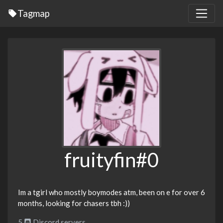
Tagmap
fruityfin#0
Im a tgirl who mostly boymodes atm, been on e for over 6
months, looking for chasers tbh :))
5
Discord servers