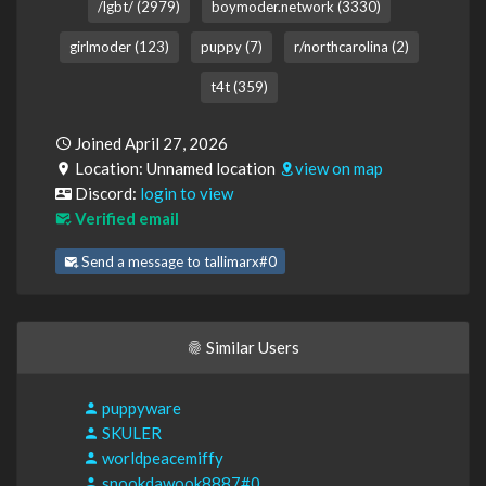
/lgbt/ (2979)
boymoder.network (3330)
girlmoder (123)
puppy (7)
r/northcarolina (2)
t4t (359)
Joined April 27, 2026
Location: Unnamed location
view on map
Discord:
login to view
Verified email
Send a message to tallimarx#0
Similar Users
puppyware
SKULER
worldpeacemiffy
snookdawook8887#0