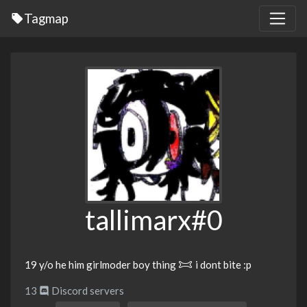
Tagmap
tallimarx#0
19 y/o he him girlmoder boy thing 𐂯 i dont bite :p
13
Discord servers