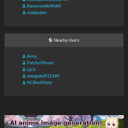
thesecondknife#0
realjayjem
Nearby Users
Anna_
PatchofRoses
Lyric
omegalul9121#0
NCBestState