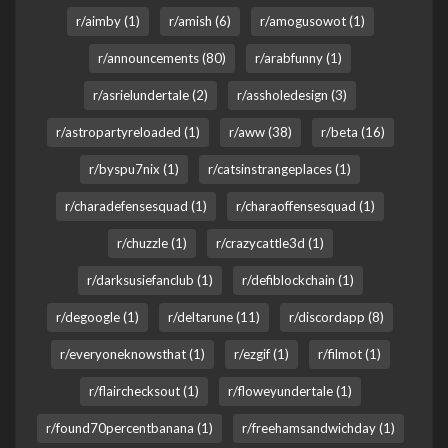
r/aimby (1)
r/amish (6)
r/amogusowot (1)
r/announcements (80)
r/arabfunny (1)
r/asrielundertale (2)
r/assholedesign (3)
r/astropartyreloaded (1)
r/aww (38)
r/beta (16)
r/byspu7nix (1)
r/catsinstrangeplaces (1)
r/charadefensesquad (1)
r/charaoffensesquad (1)
r/chuzzle (1)
r/crazycattle3d (1)
r/darksusiefanclub (1)
r/defiblockchain (1)
r/degoogle (1)
r/deltarune (11)
r/discordapp (8)
r/everyoneknowsthat (1)
r/ezgif (1)
r/filmot (1)
r/flairchecksout (1)
r/floweyundertale (1)
r/found70percentbanana (1)
r/freehamsandwichday (1)