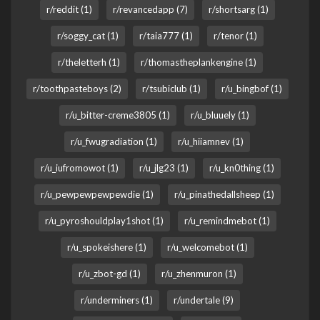
r/reddit (1)
r/revancedapp (7)
r/shortsarg (1)
r/soggy_cat (1)
r/taia777 (1)
r/tenor (1)
r/theletterh (1)
r/thomastheplankengine (1)
r/toothpasteboys (2)
r/tsubiclub (1)
r/u_bingbof (1)
r/u_bitter-creme3805 (1)
r/u_bluuely (1)
r/u_fwugradiation (1)
r/u_hiiamnev (1)
r/u_iufromowot (1)
r/u_jlg23 (1)
r/u_kn0thing (1)
r/u_pewpewpewpewdie (1)
r/u_pinathedallsheep (1)
r/u_pyroshouldplay1shot (1)
r/u_remindmebot (1)
r/u_spokeishere (1)
r/u_welcomebot (1)
r/u_zbot-gd (1)
r/u_zhenmuron (1)
r/underminers (1)
r/undertale (9)