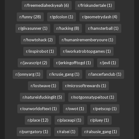
r/freemediaheckyeah (6)
r/friskundertale (1)
r/funny (28)
r/gdcolon (1)
r/geometrydash (4)
r/giivasunner (1)
r/hacking (8)
r/hamsterball (1)
r/howtohack (2)
r/humanirememberyoure (1)
r/inspirobot (1)
r/iworkatrobtopgames (1)
r/javascript (2)
r/jerkingofftogd (1)
r/jevil (1)
r/jonnyarg (1)
r/krusie_gang (1)
r/lancerfanclub (1)
r/lostwave (1)
r/microsoftrewards (1)
r/natureisfuckinglit (5)
r/notgonnatypeitout (1)
r/ourworldoftext (1)
r/owot (1)
r/petscop (1)
r/place (12)
r/placeapi (1)
r/pluey (1)
r/purrgatory (1)
r/ralsei (1)
r/ralsusie_gang (1)