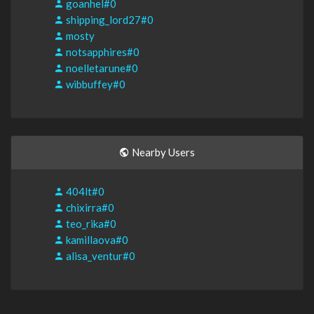
goanhel#0
shipping_lord27#0
mosty
notsapphires#0
noelletarune#0
wibbuffey#0
Nearby Users
404lt#0
chixirra#0
teo_rika#0
kamillaova#0
alisa_ventur#0