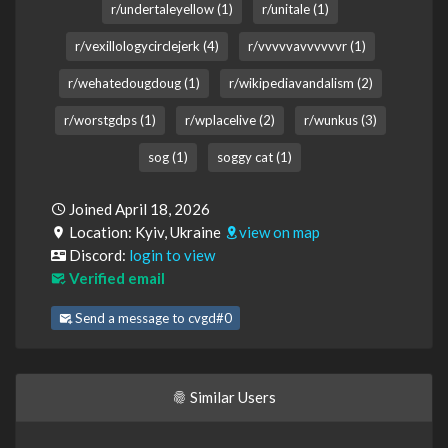
r/undertaleyellow (1)
r/unitale (1)
r/vexillologycirclejerk (4)
r/vvvvvavvvvvvr (1)
r/wehatedougdoug (1)
r/wikipediavandalism (2)
r/worstgdps (1)
r/wplacelive (2)
r/wunkus (3)
sog (1)
soggy cat (1)
Joined April 18, 2026
Location: Kyiv, Ukraine
view on map
Discord:
login to view
Verified email
Send a message to cvgd#0
Similar Users