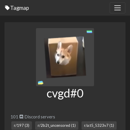
Tagmap
cvgd#0
101
Discord servers
r/197 (3)
r/2b2t_uncensored (1)
r/a:t5_5323v7 (1)