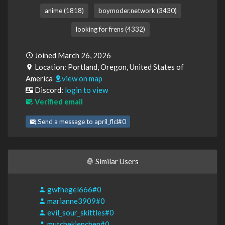
anime (1818)
boymoder.network (3430)
looking for frens (4332)
Joined March 26, 2026
Location: Portland, Oregon, United States of
America
view on map
Discord:
login to view
Verified email
Send a message to april_flcl#0
Similar Users
gwfhegel666#0
marianne3909#0
evil_sour_skittles#0
mutchekiepchen#0