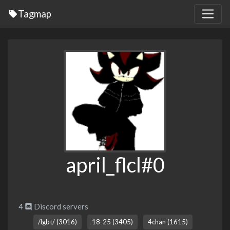
Tagmap
april_flcl#0
4
Discord servers
/lgbt/ (3016)
18-25 (3405)
4chan (1615)