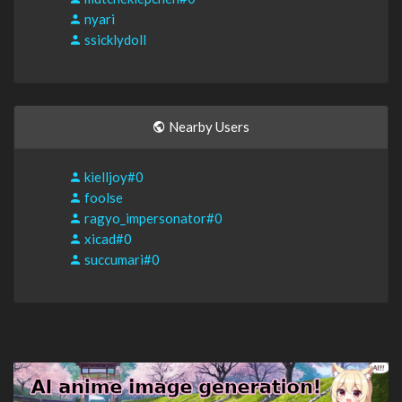
nyari
ssicklydoll
Nearby Users
kielljoy#0
foolse
ragyo_impersonator#0
xicad#0
succumari#0