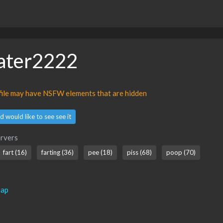
ater2222
ofile may have NSFW elements that are hidden
d would like to see see it
rvers
fart (16)
farting (36)
pee (18)
piss (68)
poop (70)
map