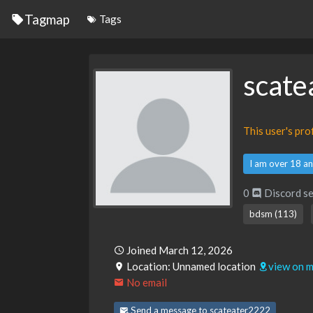
Tagmap
Tags
scate
This user's pr
I am over 18 an
0
Discord se
bdsm (113)
Joined March 12, 2026
Location: Unnamed location
view on 
No email
Send a message to scateater2222