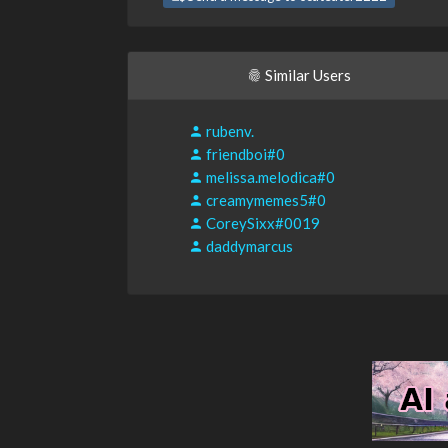
Similar Users
rubenv.
friendboi#0
melissa.melodica#0
creamymemes5#0
CoreySixx#0019
daddymarcus