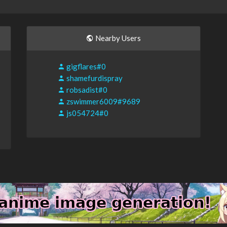
Nearby Users
gigflares#0
shamefurdispray
robsadist#0
zswimmer6009#9689
js054724#0