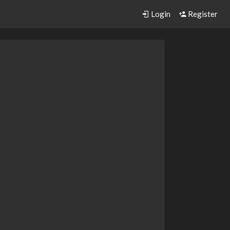
Login
Register