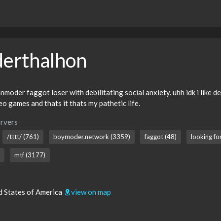
erthalhon
moder faggot loser with debilitating social anxiety. uhh idk i like d
deo games and thats it thats my pathetic life.
rvers
/tttt/ (761)
boymoder.network (3359)
faggot (48)
looking fo
mtf (3177)
d States of America
view on map