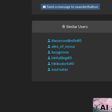
Send a message to neanderthalhon
Similar Users
thesecondknife#0
alex_of_nyssa
lucygoose
blnfalling#0
hikikodorki#0
soul eater