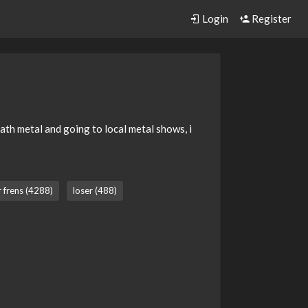
Login
Register
eath metal and going to local metal shows, i
r frens (4288)
loser (488)