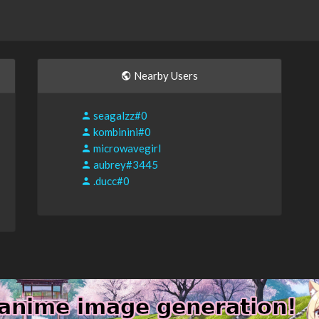
Nearby Users
seagalzz#0
kombinini#0
microwavegirl
aubrey#3445
.ducc#0