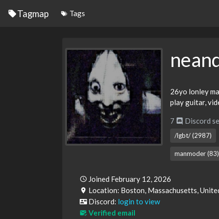
Tagmap
Tags
neand
26yo lonley man
play guitar, vi
7
Discord se
/lgbt/ (2987)
manmoder (83)
Joined February 12, 2026
Location: Boston, Massachusetts, Unite
Discord:
login to view
Verified email