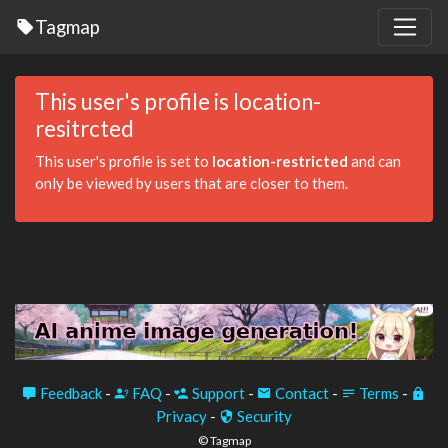
Tagmap
This user's profile is location-
resitrcted
This user's profile is set to
location-restricted
and can
only be viewed by users that are closer to them.
Feedback
-
FAQ
-
Support
-
Contact
-
Terms
-
Privacy
-
Security
© Tagmap