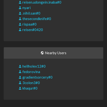
reisen.udongein.inaba#0
nyari
.nihil.san#0
thesecondknife#0
rispaa#0
reisen#0420
Nearby Users
hellholex12#0
fedorovina
gradientsorcery#0
3colon3#0
khaqur#0