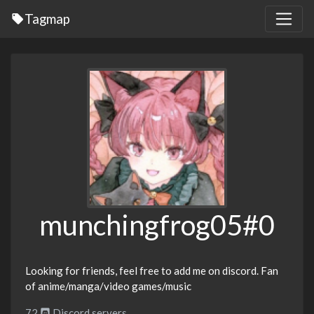
Tagmap
munchingfrog05#0
Looking for friends, feel free to add me on discord. Fan
of anime/manga/video games/music
72
Discord servers