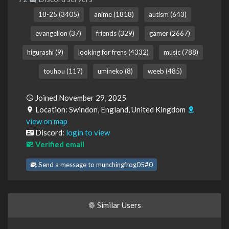
18-25 (3405)
anime (1818)
autism (643)
evangelion (37)
friends (329)
gamer (2667)
higurashi (9)
looking for frens (4332)
music (788)
touhou (117)
umineko (8)
weeb (485)
Joined November 29, 2025
Location: Swindon, England, United Kingdom
view on map
Discord:
login to view
Verified email
Send a message to munchingfrog05#0
Similar Users