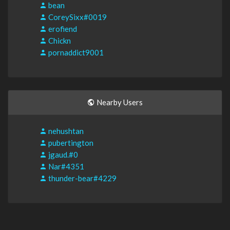
bean
CoreySixx#0019
erofiend
Chickn
pornaddict9001
Nearby Users
nehushtan
pubertington
jgaud.#0
Nar#4351
thunder-bear#4229