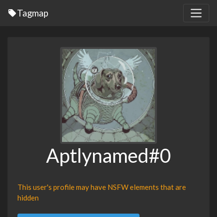
Tagmap
Aptlynamed#0
This user's profile may have NSFW elements that are
hidden