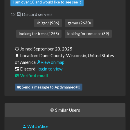
I am over 18 and would like to see see it
12
Discord servers
/bigen/ (986)
gamer (2630)
looking for frens (4255)
looking for romance (89)
Joined September 28, 2025
Location: Dane County, Wisconsin, United States
of America
view on map
Discord:
login to view
Verified email
Send a message to Aptlynamed#0
Similar Users
WitchAlice