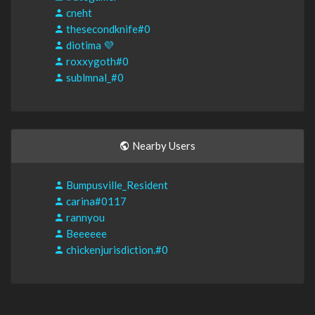
cneht
thesecondknife#0
diotima 💜
roxxygoth#0
sublmnal_#0
Nearby Users
Bumpusville_Resident
carina#0117
rannyou
Beeeeee
chickenjurisdiction.#0