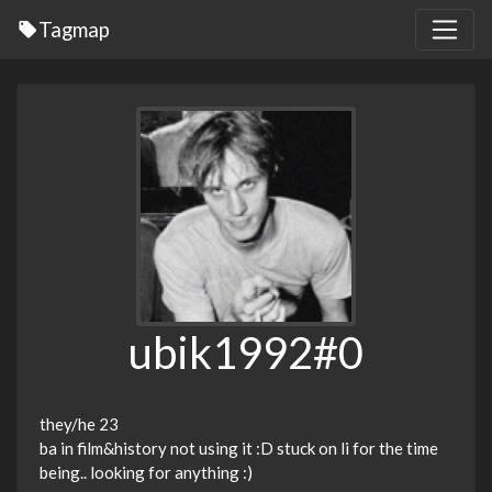
Tagmap
ubik1992#0
they/he 23
ba in film&history not using it :D stuck on li for the time
being.. looking for anything :)