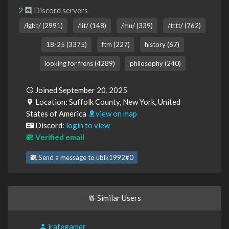
2
Discord servers
/lgbt/ (2991)
/lit/ (148)
/mu/ (339)
/tttt/ (762)
18-25 (3375)
ftm (227)
history (67)
looking for frens (4289)
philosophy (240)
Joined September 20, 2025
Location: Suffolk County, New York, United
States of America
view on map
Discord:
login to view
Verified email
Send a message to ubik1992#0
Similar Users
irategamer