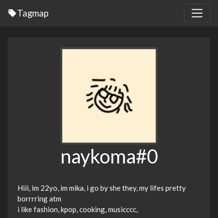
Tagmap
naykoma#0
Hiii, im 22yo, im mika, i go by she they, my lifes pretty
borrrring atm
i like fashion, kpop, cooking, musicccc,