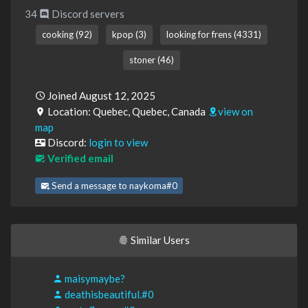
34
Discord servers
cooking (92)
kpop (3)
looking for frens (4331)
stoner (46)
Joined August 12, 2025
Location: Quebec, Quebec, Canada
view on
map
Discord:
login to view
Verified email
Send a message to naykoma#0
Similar Users
maisymaybe?
deathisbeautiful.#0