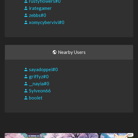
rustyflowers#0
irategamer
zebbs#0
xomycybervivi#0
Nearby Users
sayadoppel#0
griffyz#0
__nayia#0
Sylveon66
boolet