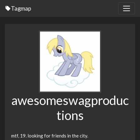
Tagmap
awesomeswagproduc
tions
mtf, 19. looking for friends in the city.