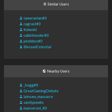
Similar Users
tameranian#0
cagrast#0
Kokeshi
cabbitmoder#0
pindidoo#0
BlessedCelestial
Nearby Users
_hogg#0
GreatGamingDebate
lainsaw_massacre
sandypawbs
maeveroni_#0