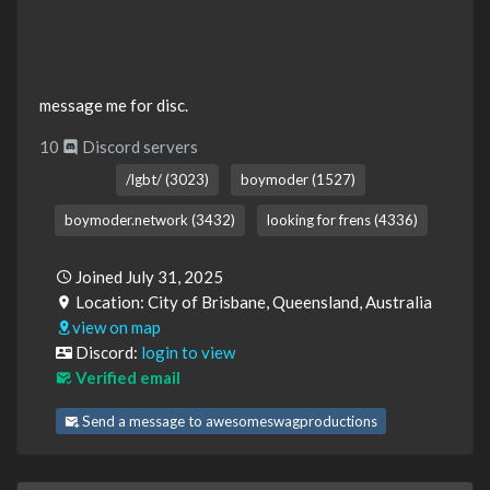
message me for disc.
10
Discord servers
/lgbt/ (3023)
boymoder (1527)
boymoder.network (3432)
looking for frens (4336)
Joined July 31, 2025
Location: City of Brisbane, Queensland, Australia
view on map
Discord:
login to view
Verified email
Send a message to awesomeswagproductions