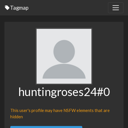
Tagmap
huntingroses24#0
This user's profile may have NSFW elements that are
hidden