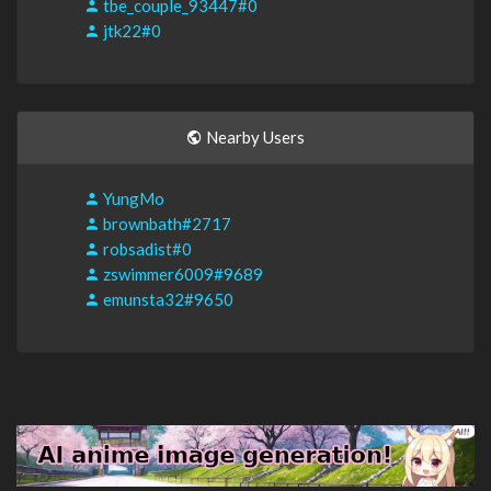
tbe_couple_93447#0
jtk22#0
Nearby Users
YungMo
brownbath#2717
robsadist#0
zswimmer6009#9689
emunsta32#9650