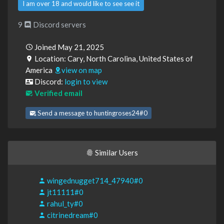
I am over 18 and would like to see see it
9
Discord servers
Joined May 21, 2025
Location: Cary, North Carolina, United States of
America
view on map
Discord:
login to view
Verified email
Send a message to huntingroses24#0
Similar Users
wingednugget714_47940#0
jt11111#0
rahul_ty#0
citrinedream#0