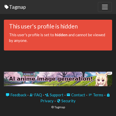
Tagmap
This user's profile is hidden
This user's profile is set to
hidden
and cannot be viewed
by anyone.
Feedback
-
FAQ
-
Support
-
Contact
-
Terms
-
Privacy
-
Security
© Tagmap