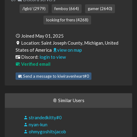
/lgbt/ (2979)
femboy (664)
gamer (2640)
looking for frens (4268)
Joined May 01, 2025
Location: Saint Joseph County, Michigan, United
States of America
view on map
Discord:
login to view
Verified email
Send a message to kiwiravenheart#0
Similar Users
strandedkitty#0
nyan-kun
ohmygoshitsjacob