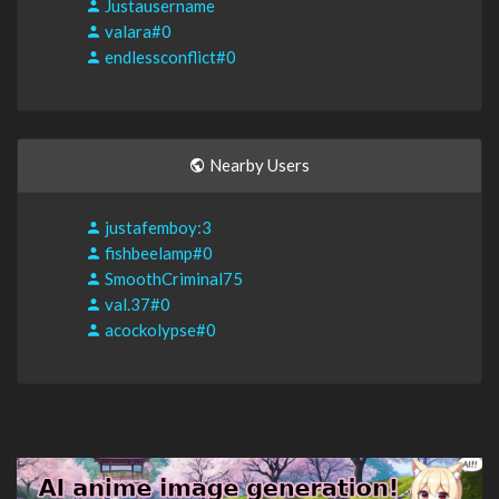
Justausername
valara#0
endlessconflict#0
Nearby Users
justafemboy:3
fishbeelamp#0
SmoothCriminal75
val.37#0
acockolypse#0