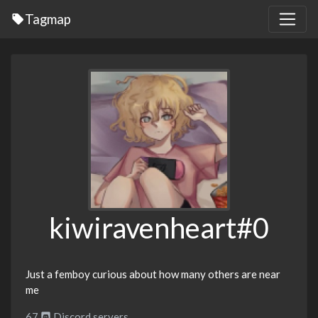
Tagmap
kiwiravenheart#0
Just a femboy curious about how many others are near
me
67
Discord servers