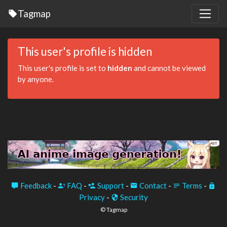
Tagmap
This user's profile is hidden
This user's profile is set to
hidden
and cannot be viewed
by anyone.
Feedback
-
FAQ
-
Support
-
Contact
-
Terms
-
Privacy
-
Security
© Tagmap