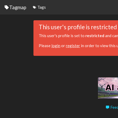
Tagmap
Tags
This user's profile is restricted
This user's profile is set to
restricted
and can
Please
login
or
register
in order to view this u
Feed