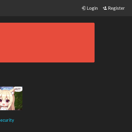
Login
Register
ecurity