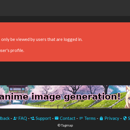
 only be viewed by users that are logged in.
ser's profile.
back
-
FAQ
-
Support
-
Contact
-
Terms
-
Privacy
-
S
© Tagmap