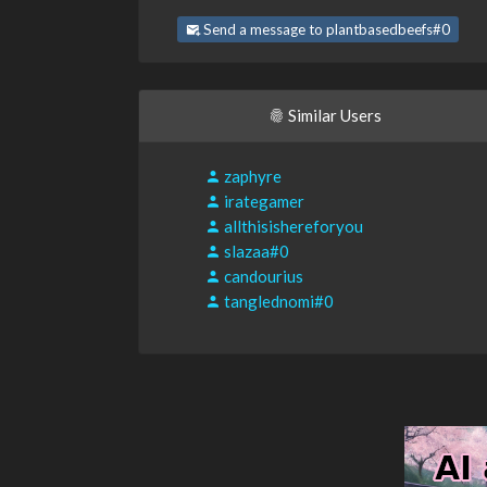
Send a message to plantbasedbeefs#0
Similar Users
zaphyre
irategamer
allthisishereforyou
slazaa#0
candourius
tanglednomi#0