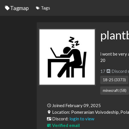
Tagmap
Tags
plant
i wont be very 
20
17
Discord 
18-25 (3373)
minecraft (58)
Joined February 09, 2025
Location: Pomeranian Voivodeship, Pol
Discord:
login to view
Verified email