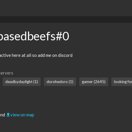
basedbeefs#0
active here at all so add me on discord
servers
deadbydaylight (1)
dorohedoro (1)
gamer (2645)
looking fo
and
view on map