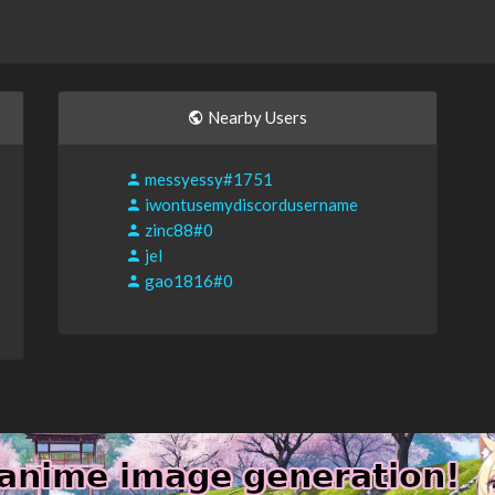
Nearby Users
messyessy#1751
iwontusemydiscordusername
zinc88#0
jel
gao1816#0