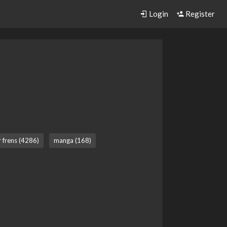
Login
Register
r frens (4286)
manga (168)