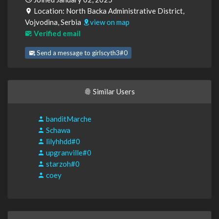
Location: North Backa Administrative District,
Vojvodina, Serbia
view on map
Verified email
Send a message to girlscyth3#0
Similar Users
banditMarche
Schawa
lilyhhdd#0
upgranville#0
starzoh#0
coey