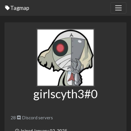
Tagmap
girlscyth3#0
28
Discord servers
Joined January 02, 2025