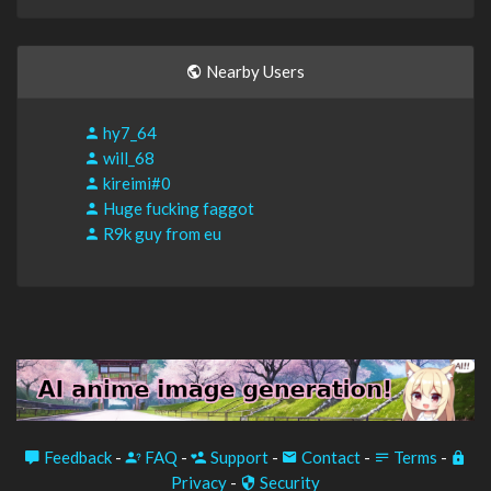
Nearby Users
hy7_64
will_68
kireimi#0
Huge fucking faggot
R9k guy from eu
Feedback
-
FAQ
-
Support
-
Contact
-
Terms
-
Privacy
-
Security