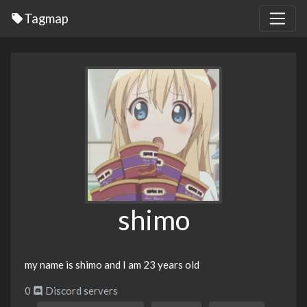
Tagmap
shimo
my name is shimo and I am 23 years old
0
Discord servers