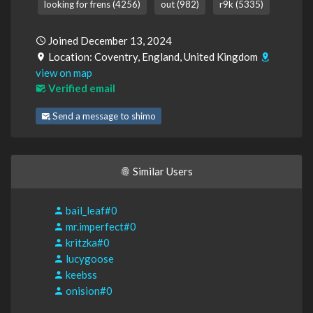
looking for frens (4256)
out (982)
r9k (5335)
Joined December 13, 2024
Location: Coventry, England, United Kingdom
view on map
Verified email
Send a message to shimo
Similar Users
bail_leaf#0
mr.imperfect#0
kritzka#0
lucygoose
keebss
onision#0