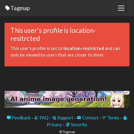
Tagmap
This user's profile is location-
resitrcted
This user's profile is set to
location-restricted
and can
only be viewed by users that are closer to them.
Feedback
-
FAQ
-
Support
-
Contact
-
Terms
-
Privacy
-
Security
© Tagmap