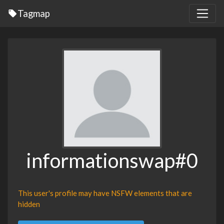
Tagmap
informationswap#0
This user's profile may have NSFW elements that are
hidden