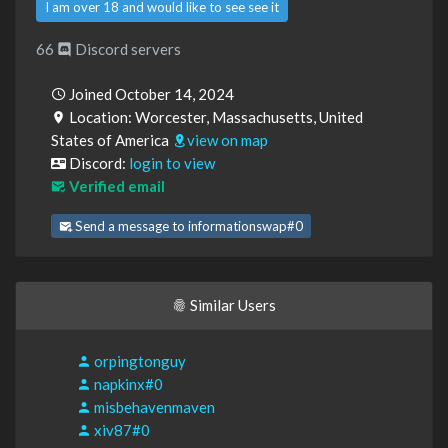
I am over 18 and would like to see see it
66
Discord servers
Joined October 14, 2024
Location: Worcester, Massachusetts, United
States of America
view on map
Discord:
login to view
Verified email
Send a message to informationswap#0
Similar Users
orpingtonguy
napkinx#0
misbehavenmaven
xiv87#0