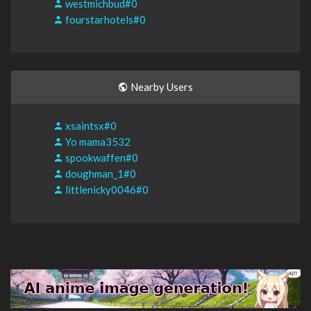
westmichbud#0
fourstarhotels#0
Nearby Users
xsaintsx#0
Yo mama3532
spookwaffen#0
doughman_1#0
littlenicky0046#0