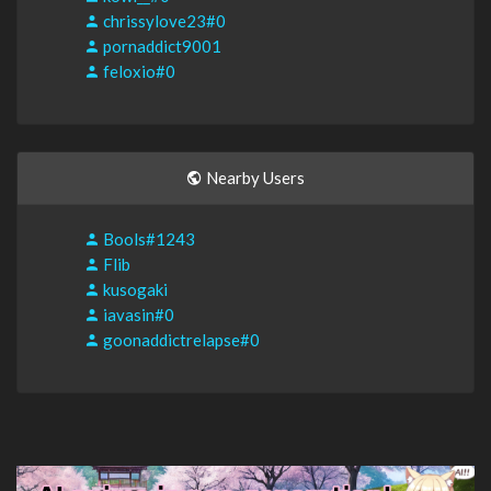
chrissylove23#0
pornaddict9001
feloxio#0
Nearby Users
Bools#1243
Flib
kusogaki
iavasin#0
goonaddictrelapse#0