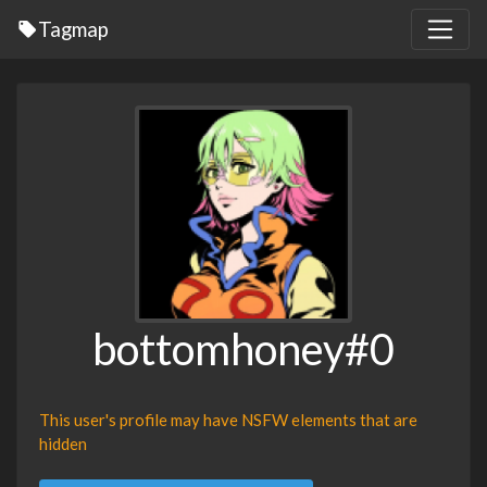
Tagmap
bottomhoney#0
This user's profile may have NSFW elements that are
hidden