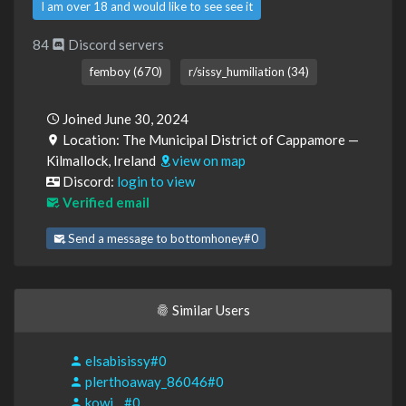
I am over 18 and would like to see see it
84
Discord servers
femboy (670)
r/sissy_humiliation (34)
Joined June 30, 2024
Location: The Municipal District of Cappamore —
Kilmallock, Ireland
view on map
Discord:
login to view
Verified email
Send a message to bottomhoney#0
Similar Users
elsabisissy#0
plerthoaway_86046#0
kowi__#0