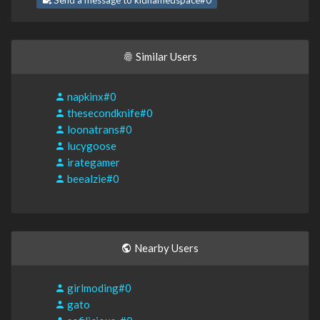
Send a message to kidnamedspace#0
Similar Users
napkinx#0
thesecondknife#0
loonatrans#0
lucygoose
irategamer
beealzie#0
Nearby Users
girlmoding#0
gato