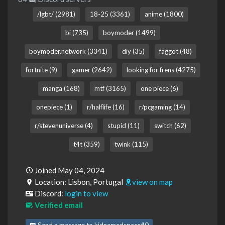
/lgbt/ (2981)
18-25 (3361)
anime (1800)
bi (735)
boymoder (1499)
boymoder.network (3341)
diy (35)
faggot (48)
fortnite (9)
gamer (2642)
looking for frens (4275)
manga (168)
mtf (3165)
one piece (6)
onepiece (1)
r/halflife (16)
r/pcgaming (14)
r/stevenuniverse (4)
stupid (11)
switch (62)
t4t (359)
twink (115)
Joined May 04, 2024
Location: Lisbon, Portugal
view on map
Discord:
login to view
Verified email