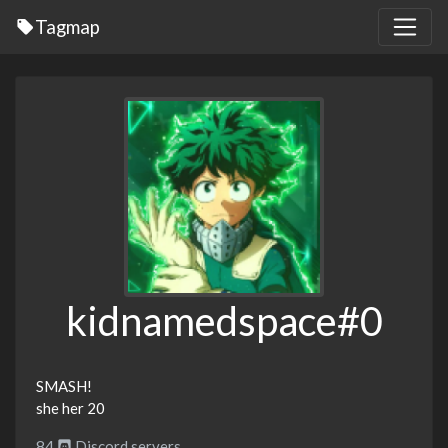
Tagmap
kidnamedspace#0
SMASH!
she her 20
84
Discord servers