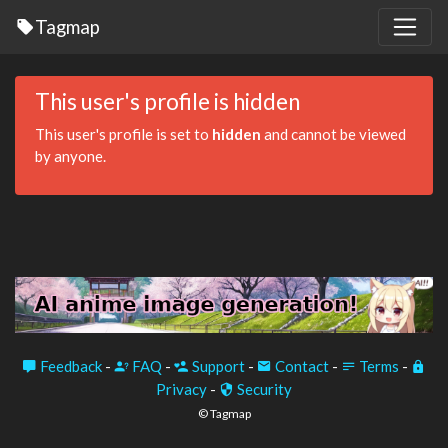
Tagmap
This user's profile is hidden
This user's profile is set to
hidden
and cannot be viewed
by anyone.
Feedback
-
FAQ
-
Support
-
Contact
-
Terms
-
Privacy
-
Security
© Tagmap