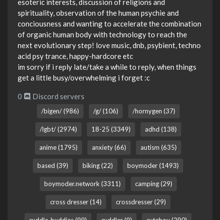
esoteric interests, discussion of religions and
spirituality, observation of the human psychie and
conciousness and wanting to accelerate the combination
of organic human body with technology to reach the
next evolutionary step! love music, dnb, psybient, techno
acid psy trance, happy-hardcore etc
im sorry if i reply late/take a while to reply, when things
get a little busy/overwhelming i forget :c
0
Discord servers
/bigen/ (986)
/g/ (106)
/hornygen (37)
/lgbt/ (2974)
18-25 (3349)
adhd (138)
anime (1795)
anxiety (66)
autism (635)
based (39)
biking (22)
boymoder (1493)
boymoder.network (3311)
camping (29)
cross dresser (14)
crossdresser (29)