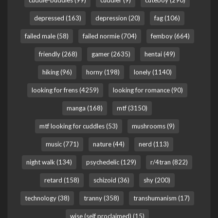
cuddle-buddies (99)
cuddler (9)
cuteboy (290)
depressed (163)
depression (20)
fag (106)
failed male (58)
failed normie (704)
femboy (664)
friendly (268)
gamer (2635)
hentai (49)
hiking (96)
horny (198)
lonely (1140)
looking for frens (4259)
looking for romance (90)
manga (168)
mtf (3150)
mtf looking for cuddles (53)
mushrooms (9)
music (771)
nature (44)
nerd (113)
night walk (134)
psychedelic (129)
r/4tran (822)
retard (158)
schizoid (36)
shy (200)
technology (38)
tranny (358)
transhumanism (17)
wise (self proclaimed) (15)