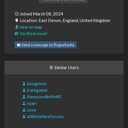
Joined March 08, 2024
Location: East Devon, England, United Kingdom
view on map
Verified email
Send a message to RogueSasha
Similar Users
lucygoose
irategamer
thesecondknife#0
nyari
Lexa
allthisishereforyou