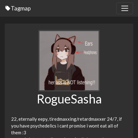
Tagmap
RogueSasha
22, eternally eepy, tiredmaxxing/retardmaxxer 24/7, if
you have psychedelics i cant promise i wont eat all of
them :3