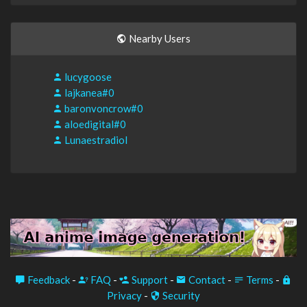
Nearby Users
lucygoose
lajkanea#0
baronvoncrow#0
aloedigital#0
Lunaestradiol
Feedback
-
FAQ
-
Support
-
Contact
-
Terms
-
Privacy
-
Security