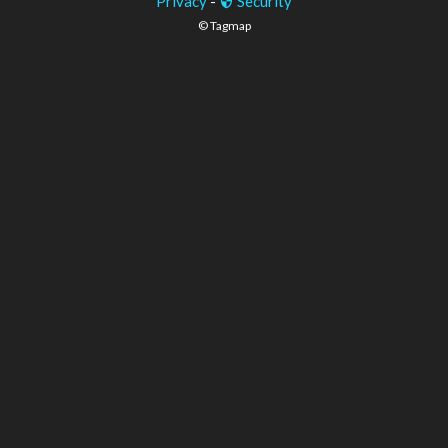
Privacy
-
Security
© Tagmap