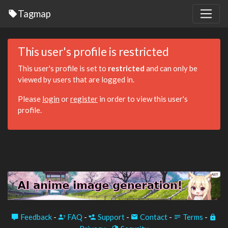
Tagmap
This user's profile is restricted
This user's profile is set to
restricted
and can only be
viewed by users that are logged in.
Please
login
or
register
in order to view this user's
profile.
Feedback
-
FAQ
-
Support
-
Contact
-
Terms
-