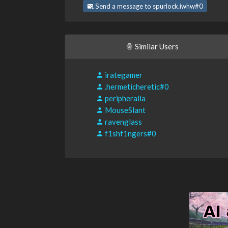
Send a message to spurlock.iwhw#0
Similar Users
irategamer
.hermeticheretic#0
peripheralia
MouseSlant
ravenglass
f1shf1ngers#0