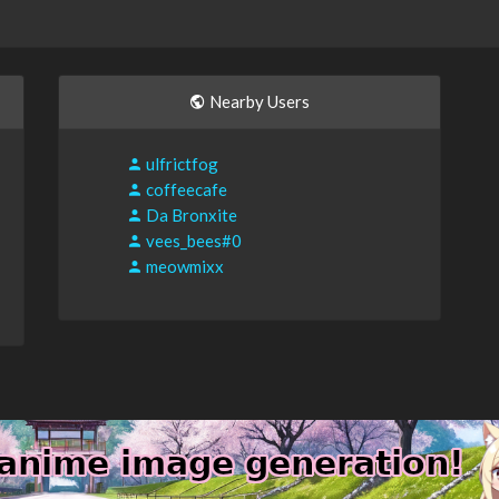
Nearby Users
ulfrictfog
coffeecafe
Da Bronxite
vees_bees#0
meowmixx