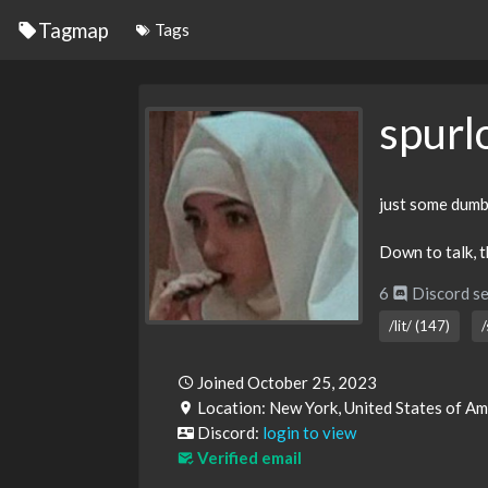
Tagmap
Tags
spurl
just some dumb
Down to talk, th
6
Discord se
/lit/ (147)
/
Joined October 25, 2023
Location: New York, United States of A
Discord:
login to view
Verified email