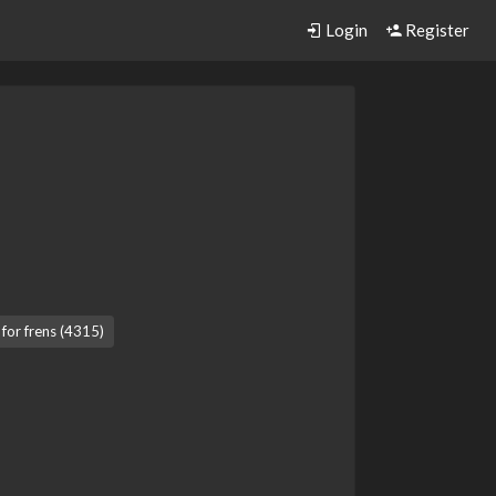
Login
Register
 for frens (4315)