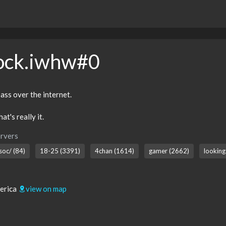
ock.iwhw#0
ass over the internet.
at's really it.
rvers
soc/ (84)
18-25 (3391)
4chan (1614)
gamer (2662)
looking
merica
view on map