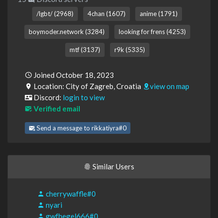
/lgbt/ (2968)
4chan (1607)
anime (1791)
boymoder.network (3284)
looking for frens (4253)
mtf (3137)
r9k (5335)
Joined October 18, 2023
Location: City of Zagreb, Croatia
view on map
Discord:
login to view
Verified email
Send a message to rikkatiyra#0
Similar Users
cherrywaffle#0
nyari
gwfhegel666#0