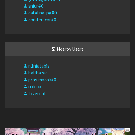
sniur#0
catalina.jpg#0
conifer_cat#0
Nearby Users
n1njatabis
balthazar
pravimacak#0
roblox
lovetoall