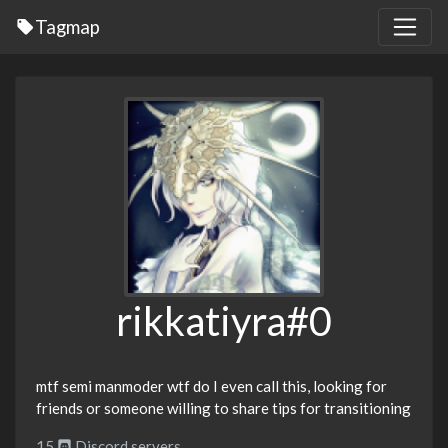
Tagmap
rikkatiyra#0
mtf semi manmoder wtf do I even call this, looking for
friends or someone willing to share tips for transitioning
15
Discord servers