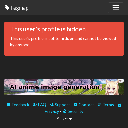
Tagmap
This user's profile is hidden
This user's profile is set to
hidden
and cannot be viewed
by anyone.
Feedback
-
FAQ
-
Support
-
Contact
-
Terms
-
Privacy
-
Security
© Tagmap