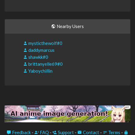
Nearby Users
mysticthewolf#0
daddymarcus
shawkk#0
brittanyelle69#0
Yaboychillin
Feedback
-
FAQ
-
Support
-
Contact
-
Terms
-