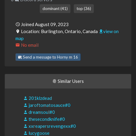
dominant (41)
top (36)
Joined August 09, 2023
Location: Burlington, Ontario, Canada
view on
map
No email
Send a message to Horny m 16
Similar Users
201klzdead
jaroftomatosauce#0
dreamsoul#0
thesecondknife#0
xxreapersrevengexx#0
lucygoose