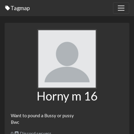
Tagmap
Horny m 16
Want to pound a Bussy or pussy
Bwc
0
Discord servers