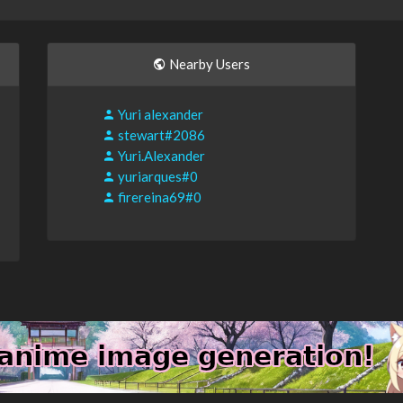
Nearby Users
Yuri alexander
stewart#2086
Yuri.Alexander
yuriarques#0
firereina69#0