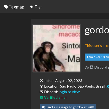
Tagmap
Tags
gord
This user's pr
I am over 18 an
96
Discord 
Joined August 02, 2023
Location: São Paulo, São Paulo, Brazil
Discord:
login to view
Verified email
Send a message to gordoxsmin#0