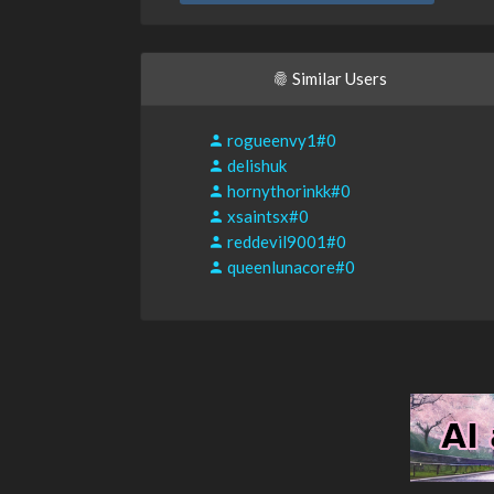
Similar Users
rogueenvy1#0
delishuk
hornythorinkk#0
xsaintsx#0
reddevil9001#0
queenlunacore#0