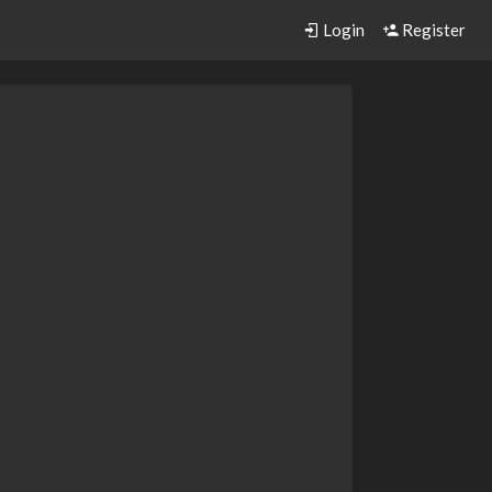
Login
Register