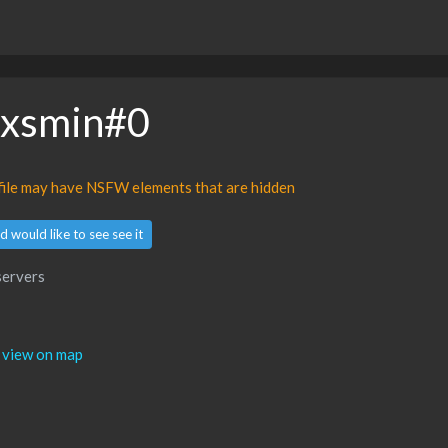
oxsmin#0
ofile may have NSFW elements that are hidden
d would like to see see it
servers
view on map