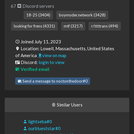
67
Discord servers
18-25 (3404)
boymoder.network (3428)
looking for frens (4331)
mtf (3217)
r/ttttrans (494)
Joined July 11, 2023
Location: Lowell, Massachusetts, United States
of America
view on map
Discord:
login to view
Verified email
Send a message to noctonthedoor#0
Similar Users
lightseba#0
ourblueststar#0