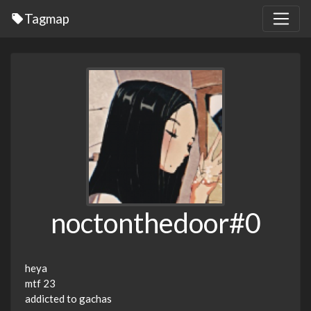
Tagmap
noctonthedoor#0
heya
mtf 23
addicted to gachas