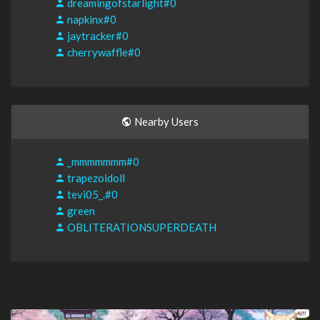
dreamingofstarlight#0
napkinx#0
jaytracker#0
cherrywaffle#0
Nearby Users
_mmmmmmm#0
trapezoidoll
tevi05_.#0
green
OBLITERATIONSUPERDEATH