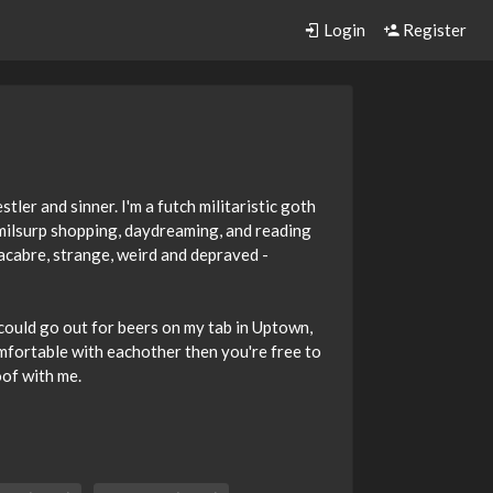
Login
Register
ler and sinner. I'm a futch militaristic goth
 milsurp shopping, daydreaming, and reading
acabre, strange, weird and depraved -
e could go out for beers on my tab in Uptown,
comfortable with eachother then you're free to
oof with me.