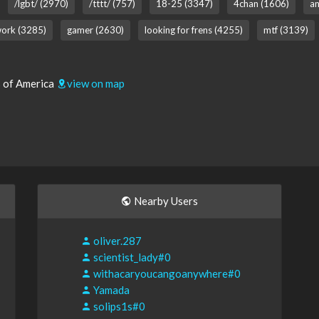
/lgbt/ (2970)
/tttt/ (757)
18-25 (3347)
4chan (1606)
an
ork (3285)
gamer (2630)
looking for frens (4255)
mtf (3139)
s of America
view on map
Nearby Users
oliver.287
scientist_lady#0
withacaryoucangoanywhere#0
Yamada
solips1s#0