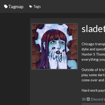
Tagmap
Tags
slad
Chicago transpl
dyke and spend 
Hunter S Thomps
everything you
Outside of triv
play some darts
come over and p
Hard work pays 
30
Discord 