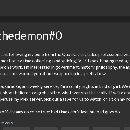
ethedemon#0
ant following my exile from the Quad Cities, failed professional wrest
most of my time collecting (and splicing) VHS tapes, binging media,
on's work. I'm interested in government, history, philosophy, the m
r parents warned you about wrapped up in a pretty bow.
ia, karaoke, and weekly service, I'm a comfy nights in kind of girl. W
, shoot billiards, or grab coffee, whatever you like really. If we're 
eruse my Plex server, pick out a tape for us to watch, or sit on my r
off, dreams do come true; bad times don't last, but bad guys do.
servers