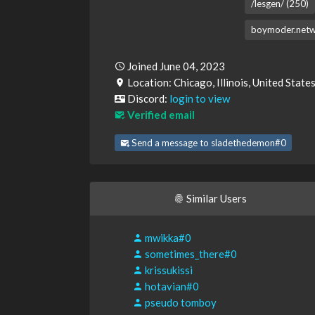
/lesgen/ (250)
boymoder.netw
Joined June 04, 2023
Location: Chicago, Illinois, United State
Discord:
login to view
Verified email
Send a message to sladethedemon#0
Similar Users
mwikka#0
sometimes_there#0
krissukissi
hotavian#0
pseudo tomboy