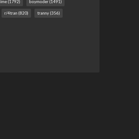
ime (1792)
boymoder (1491)
r/4tran (820)
tranny (356)