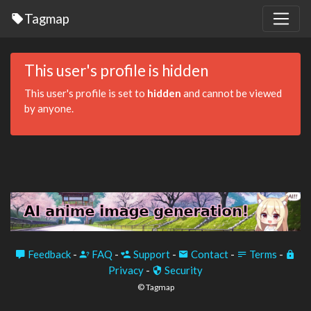
Tagmap
This user's profile is hidden
This user's profile is set to
hidden
and cannot be viewed
by anyone.
Feedback
-
FAQ
-
Support
-
Contact
-
Terms
-
Privacy
-
Security
© Tagmap