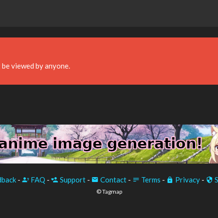
 be viewed by anyone.
back
-
FAQ
-
Support
-
Contact
-
Terms
-
Privacy
-
S
© Tagmap