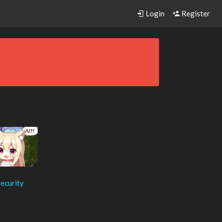
Login
Register
ecurity