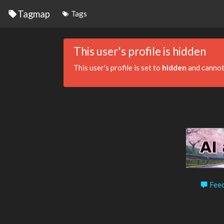
Tagmap
Tags
This user's profile is hidden
This user's profile is set to
hidden
and cannot
Feed