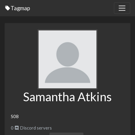
Tagmap
Samantha Atkins
S08
0
Discord servers