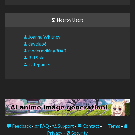
Nearby Users
Joanna Whitney
davelab6
modernviking80#0
Bill Sole
irategamer
Feedback
-
FAQ
-
Support
-
Contact
-
Terms
-
Privacy
-
Security