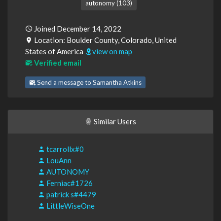
autonomy (103)
Joined December 14, 2022
Location: Boulder County, Colorado, United
States of America
view on map
Verified email
Send a message to Samantha Atkins
Similar Users
tcarrollx#0
LouAnn
AUTONOMY
Ferniac#1726
patrick s#4479
LittleWiseOne