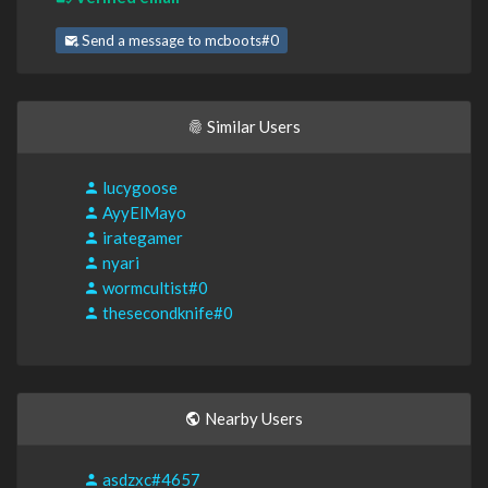
Send a message to mcboots#0
Similar Users
lucygoose
AyyElMayo
irategamer
nyari
wormcultist#0
thesecondknife#0
Nearby Users
asdzxc#4657