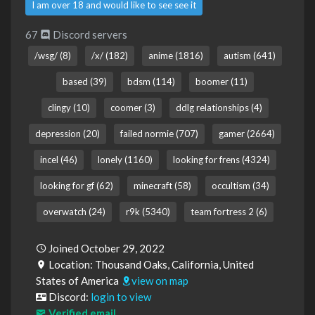
I am over 18 and would like to see see it
67
Discord servers
/wsg/ (8)
/x/ (182)
anime (1816)
autism (641)
based (39)
bdsm (114)
boomer (11)
clingy (10)
coomer (3)
ddlg relationships (4)
depression (20)
failed normie (707)
gamer (2664)
incel (46)
lonely (1160)
looking for frens (4324)
looking for gf (62)
minecraft (58)
occultism (34)
overwatch (24)
r9k (5340)
team fortress 2 (6)
Joined October 29, 2022
Location: Thousand Oaks, California, United
States of America
view on map
Discord:
login to view
Verified email