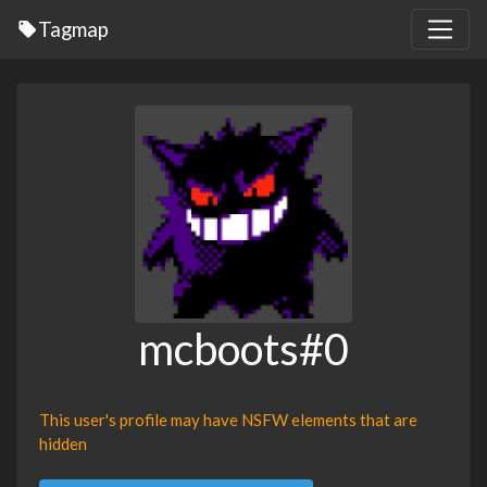
Tagmap
mcboots#0
This user's profile may have NSFW elements that are
hidden