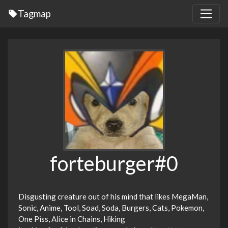
Tagmap
forteburger#0
Disgusting creature out of his mind that likes MegaMan,
Sonic, Anime, Tool, Soad, Soda, Burgers, Cats, Pokemon,
One Piss, Alice in Chains, Hiking