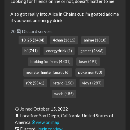
Looking for friends online or not, doesn't matter to me
Also got really into Alice in Chains cuz I'm goated add me
if you want an energy drink
20
Discord servers
18-25 (3404)
4chan (1615)
anime (1818)
bi (741)
energydrink (1)
gamer (2666)
looking for frens (4331)
loser (491)
monster hunter fanatic (6)
pokemon (83)
r9k (5341)
retard (158)
vidya (287)
weeb (485)
Joined October 15, 2022
Location: San Diego, California, United States of
America
view on map
Discord:
login to view