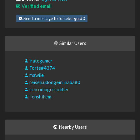
Verified email
Send a message to forteburger#0
Similar Users
irategamer
Forte#4374
mawile
reisen.udongein.inaba#0
schrodingersoldier
TenshiFem
Nearby Users