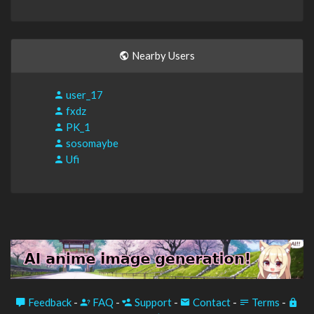
Nearby Users
user_17
fxdz
PK_1
sosomaybe
Ufi
Feedback
-
FAQ
-
Support
-
Contact
-
Terms
-