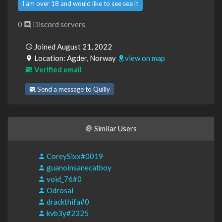
I am over 18 and would like to see see it
0
Discord servers
Joined August 21, 2022
Location: Agder, Norway
view on map
Verified email
Send a message to Quilly
Similar Users
CoreySixx#0019
guanoinsanecatboy
void_76#0
Odrosal
drackthifa#0
kvb3y#2325