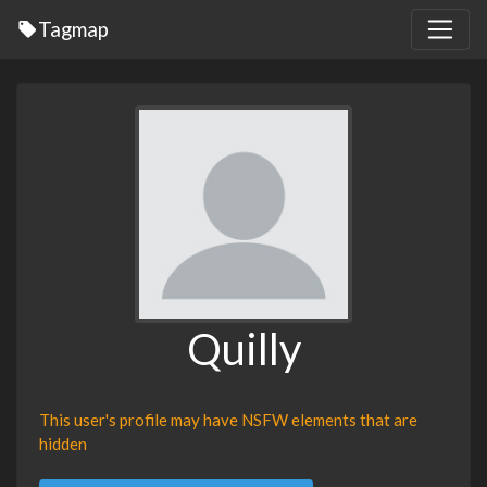
Tagmap
Quilly
This user's profile may have NSFW elements that are
hidden