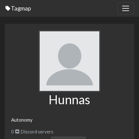
Tagmap
Hunnas
Autonomy
0
Discord servers