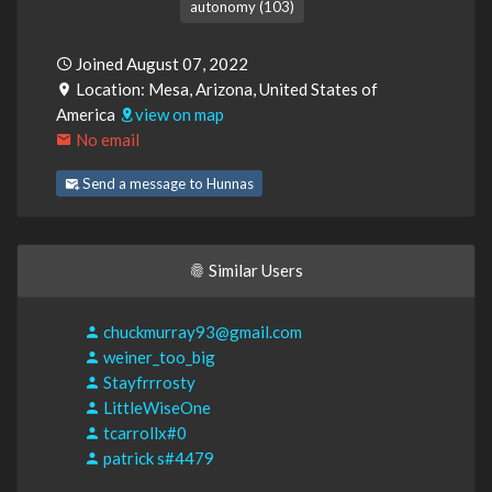
autonomy (103)
Joined August 07, 2022
Location: Mesa, Arizona, United States of
America
view on map
No email
Send a message to Hunnas
Similar Users
chuckmurray93@gmail.com
weiner_too_big
Stayfrrrosty
LittleWiseOne
tcarrollx#0
patrick s#4479