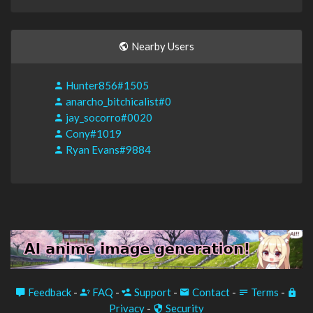
Nearby Users
Hunter856#1505
anarcho_bitchicalist#0
jay_socorro#0020
Cony#1019
Ryan Evans#9884
Feedback
-
FAQ
-
Support
-
Contact
-
Terms
-
Privacy
-
Security